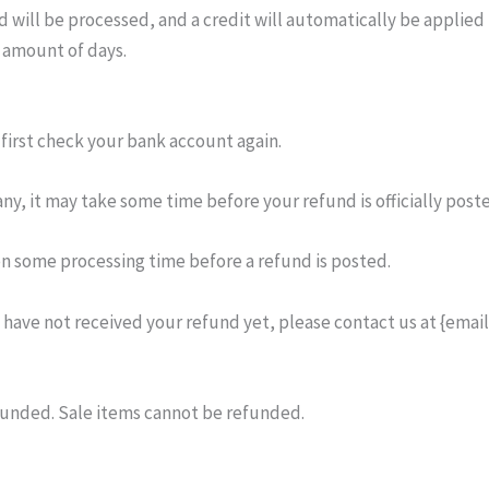
 will be processed, and a credit will automatically be applied t
 amount of days.
 first check your bank account again.
y, it may take some time before your refund is officially post
en some processing time before a refund is posted.
ll have not received your refund yet, please contact us at {email
funded. Sale items cannot be refunded.