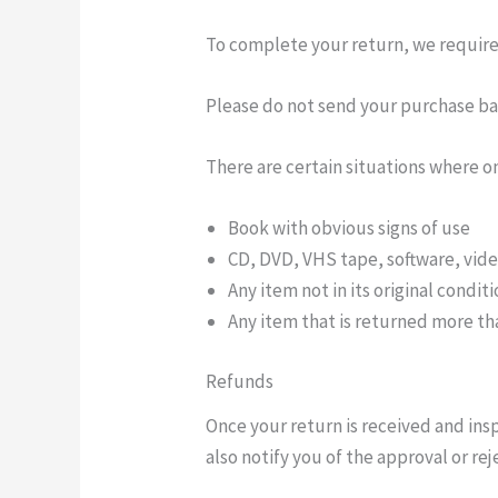
To complete your return, we require 
Please do not send your purchase ba
There are certain situations where on
Book with obvious signs of use
CD, DVD, VHS tape, software, vide
Any item not in its original condit
Any item that is returned more tha
Refunds
Once your return is received and ins
also notify you of the approval or rej