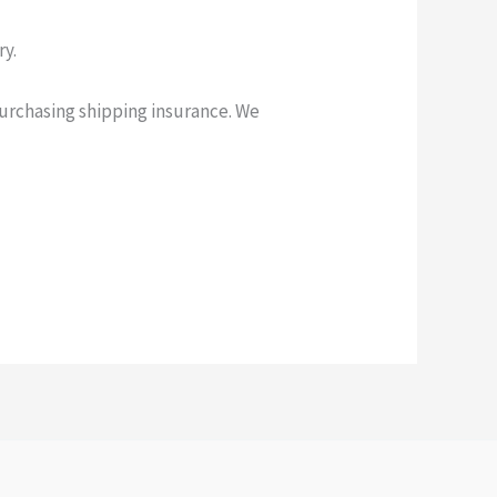
ry.
purchasing shipping insurance. We