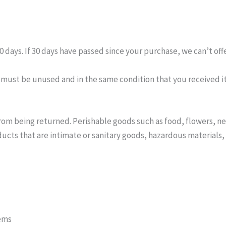
0 days. If 30 days have passed since your purchase, we can’t off
m must be unused and in the same condition that you received it.
rom being returned. Perishable goods such as food, flowers, 
ucts that are intimate or sanitary goods, hazardous materials, 
tems