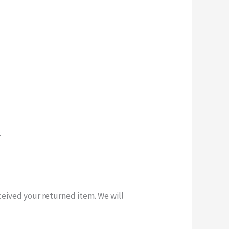
.
ceived your returned item. We will