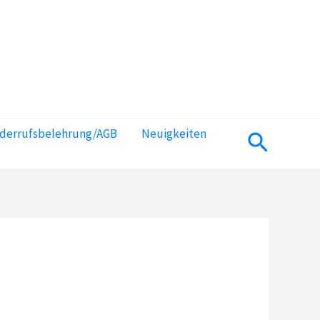
iderrufsbelehrung/AGB
Neuigkeiten
Suchen