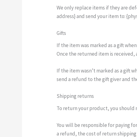
We only replace items if they are de
address} and send your item to: {phys
Gifts
If the item was marked as a gift when
Once the returned item is received, a 
If the item wasn’t marked as a gift w
send a refund to the gift giver and th
Shipping returns
To return your product, you should m
You will be responsible for paying fo
a refund, the cost of return shippin