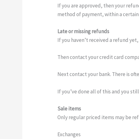
If you are approved, then your refund
method of payment, within a certain
Late or missing refunds
If you haven’t received a refund yet,
Then contact your credit card compan
Next contact your bank. There is oft
If you’ve done all of this and you sti
Sale items
Only regular priced items may be re
Exchanges