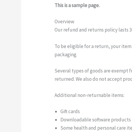
This is a sample page.
Overview
Our refund and returns policy lasts 3
To be eligible for a return, your ite
packaging.
Several types of goods are exempt f
returned. We also do not accept prod
Additional non-returnable items:
Gift cards
Downloadable software products
Some health and personal care i