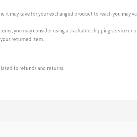
me it may take for your exchanged product to reach you may va
items, you may consider using a trackable shipping service or 
 your returned item.
elated to refunds and returns.