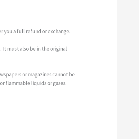
er you a full refund or exchange.
 It must also be in the original
newspapers or magazines cannot be
or flammable liquids or gases.