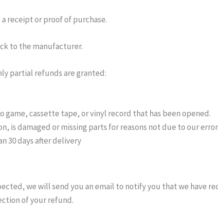
a receipt or proof of purchase.
ck to the manufacturer.
ly partial refunds are granted:
o game, cassette tape, or vinyl record that has been opened.
ion, is damaged or missing parts for reasons not due to our error
n 30 days after delivery
pected, we will send you an email to notify you that we have re
ection of your refund.