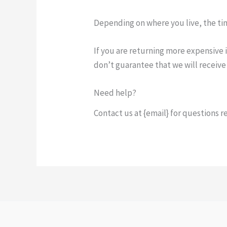
Depending on where you live, the ti
If you are returning more expensive 
don’t guarantee that we will receive
Need help?
Contact us at {email} for questions r