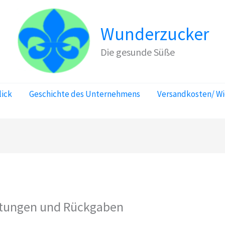
Wunderzucker
Die gesunde Süße
lick
Geschichte des Unternehmens
Versandkosten/ W
attungen und Rückgaben