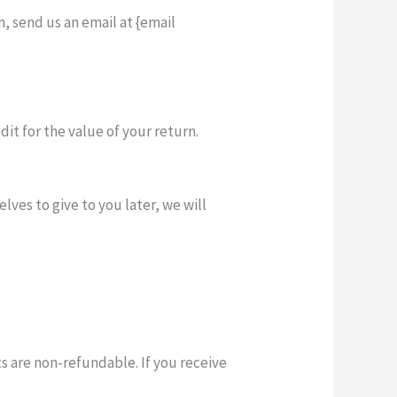
, send us an email at {email
dit for the value of your return.
lves to give to you later, we will
ts are non-refundable. If you receive