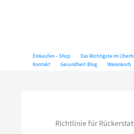
Zum
Inhalt
springen
Einkaufen – Shop
Das Wichtigste im Überb
Kontakt
Gesundheit-Blog
Warenkorb
Richtlinie für Rückerst