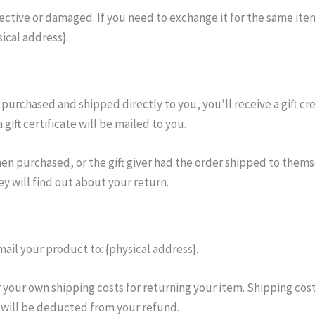
fective or damaged. If you need to exchange it for the same item
ical address}.
 purchased and shipped directly to you, you’ll receive a gift cre
gift certificate will be mailed to you.
hen purchased, or the gift giver had the order shipped to themse
ey will find out about your return.
ail your product to: {physical address}.
r your own shipping costs for returning your item. Shipping cos
g will be deducted from your refund.