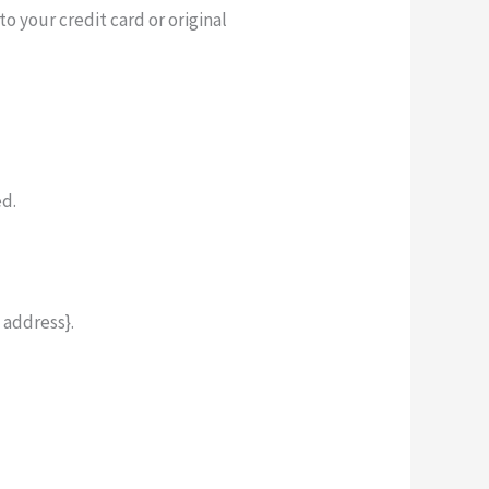
o your credit card or original
ed.
 address}.